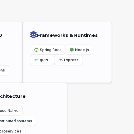
D
Frameworks & Runtimes
Spring Boot
Node.js
gRPC
Express
ons
chitecture
oud Native
stributed Systems
croservices