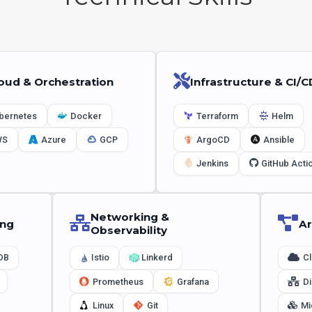
oud & Orchestration
Infrastructure & CI/C
bernetes
Docker
Terraform
Helm
WS
Azure
GCP
ArgoCD
Ansible
Jenkins
GitHub Acti
Networking &
ing
Ar
Observability
DB
Istio
Linkerd
Cl
Prometheus
Grafana
Di
Linux
Git
Mi