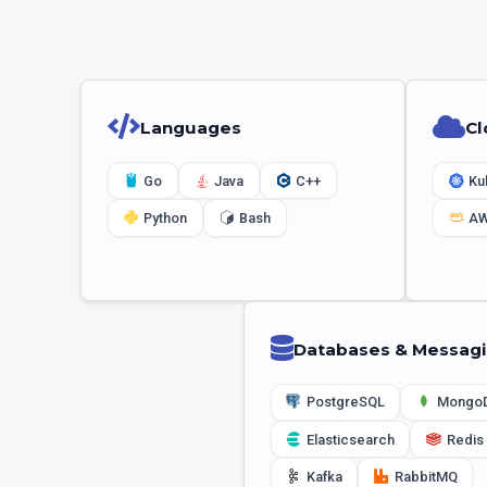
Languages
Cl
Go
Java
C++
Ku
Python
Bash
A
Databases & Messag
PostgreSQL
Mongo
Elasticsearch
Redis
Kafka
RabbitMQ