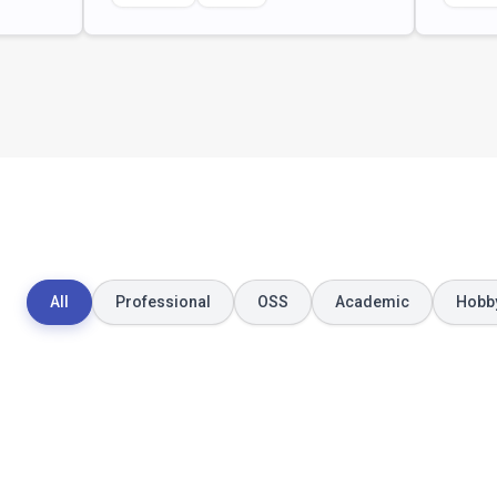
All
Professional
OSS
Academic
Hobb
December 2021
January 2021
BearMapping
Microservice
Architecture 
Automated mapping study
Reconstructi