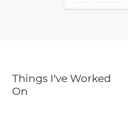
Things I've Worked
On