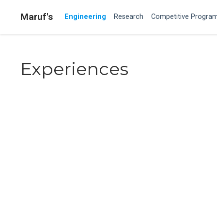
Maruf's
Engineering
Research
Competitive Progra
Experiences