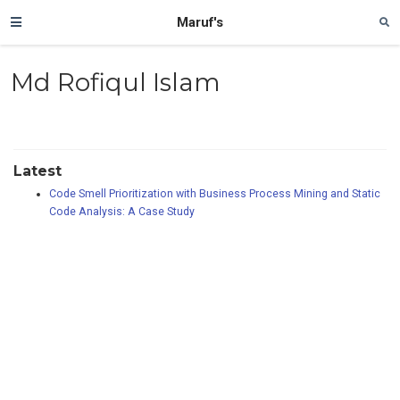
Maruf's
Md Rofiqul Islam
Latest
Code Smell Prioritization with Business Process Mining and Static
Code Analysis: A Case Study