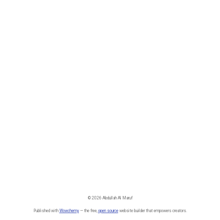
© 2026 Abdullah Al Maruf
Published with
Wowchemy
— the free,
open source
website builder that empowers creators.