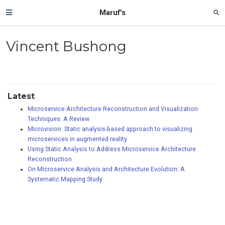
Maruf's
Vincent Bushong
Latest
Microservice Architecture Reconstruction and Visualization
Techniques: A Review
Microvision: Static analysis-based approach to visualizing
microservices in augmented reality
Using Static Analysis to Address Microservice Architecture
Reconstruction
On Microservice Analysis and Architecture Evolution: A
Systematic Mapping Study