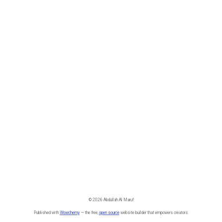
© 2026 Abdullah Al Maruf
Published with
Wowchemy
— the free,
open source
website builder that empowers creators.