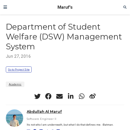
Maruf's
Department of Student
Welfare (DSW) Management
System
Jun 27, 2016
Go to Project Site
Academic
Abdullah Al Maruf
Software Engineer II
Its not who I am underneath, but what I do that defines me. -Batman.