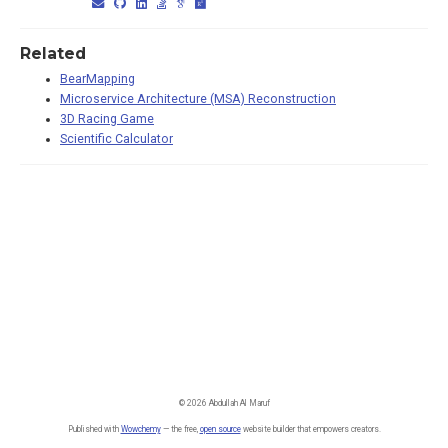
Related
BearMapping
Microservice Architecture (MSA) Reconstruction
3D Racing Game
Scientific Calculator
© 2026 Abdullah Al Maruf
Published with
Wowchemy
— the free,
open source
website builder that empowers creators.